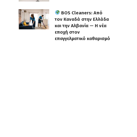
BOS Cleaners: Από
τον Καναδά στην Ελλάδα
και την Αλβανία — Η νέα
εποχή στον
επαγγελματικό καθαρισμό