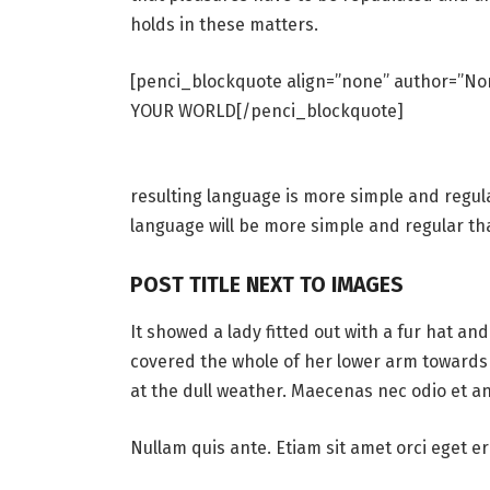
holds in these matters.
[penci_blockquote align=”none” author=”
YOUR WORLD[/penci_blockquote]
resulting language is more simple and regul
language will be more simple and regular th
POST TITLE NEXT TO IMAGES
It showed a lady fitted out with a fur hat an
covered the whole of her lower arm towards 
at the dull weather. Maecenas nec odio et an
Nullam quis ante. Etiam sit amet orci eget er