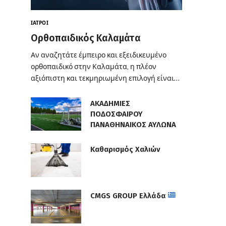
ΙΑΤΡΟΊ
Ορθοπαιδικός Καλαμάτα
Αν αναζητάτε έμπειρο και εξειδικευμένο
ορθοπαιδικό στην Καλαμάτα, η πλέον
αξιόπιστη και τεκμηριωμένη επιλογή είναι…
ΑΚΑΔΗΜΙΕΣ
ΠΟΔΟΣΦΑΙΡΟΥ
ΠΑΝΑΘΗΝΑΙΚΟΣ ΑΥΛΩΝΑ
Καθαρισμός Χαλιών
CMGS GROUP Ελλάδα