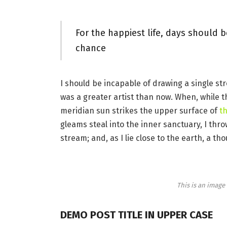
For the happiest life, days should b
chance
I should be incapable of drawing a single st
was a greater artist than now. When, while 
meridian sun strikes the upper surface of
th
gleams steal into the inner sanctuary, I thr
stream; and, as I lie close to the earth, a 
This is an imag
DEMO POST TITLE IN UPPER CASE