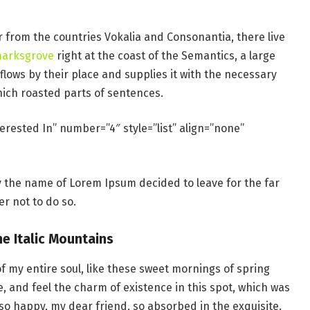
r from the countries Vokalia and Consonantia, there live
marksgrove
right at the coast of the Semantics, a large
lows by their place and supplies it with the necessary
which roasted parts of sentences.
erested In” number=”4″ style=”list” align=”none”
by the name of Lorem Ipsum decided to leave for the far
r not to do so.
he Italic Mountains
f my entire soul, like these sweet mornings of spring
e, and feel the charm of existence in this spot, which was
m so happy, my dear friend, so absorbed in the exquisite.