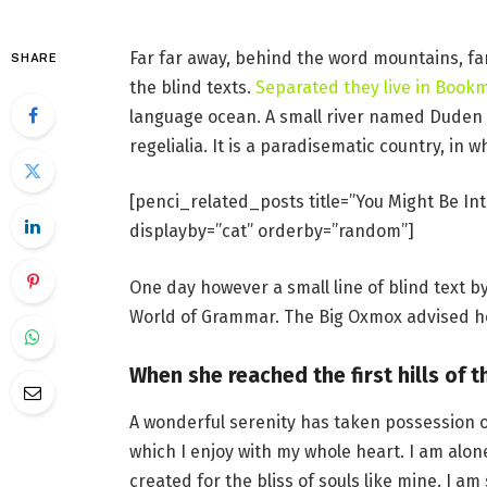
Far far away, behind the word mountains, fa
SHARE
the blind texts.
Separated they live in Book
language ocean. A small river named Duden f
regelialia. It is a paradisematic country, in 
[penci_related_posts title=”You Might Be Int
displayby=”cat” orderby=”random”]
One day however a small line of blind text 
World of Grammar. The Big Oxmox advised he
When she reached the first hills of t
A wonderful serenity has taken possession o
which I enjoy with my whole heart. I am alon
created for the bliss of souls like mine. I a