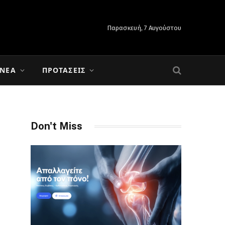
Παρασκευή, 7 Αυγούστου
 ΝΈΑ
ΠΡΟΤΆΣΕΙΣ
Don't Miss