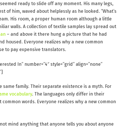
 seemed ready to slide off any moment. His many legs,
rest of him, waved about helplessly as he looked. “What’s
eam. His room, a proper human room although a little
iliar walls. A collection of textile samples lay spread out
man
– and above it there hung a picture that he had
e and housed. Everyone realizes why a new common
se to pay expensive translators.
terested In” number=”4″ style=”grid” align=”none”
”]
same family. Their separate existence is a myth. For
same vocabulary
. The languages only differ in their
st common words. Everyone realizes why a new common
 not mind anything that anyone tells you about anyone