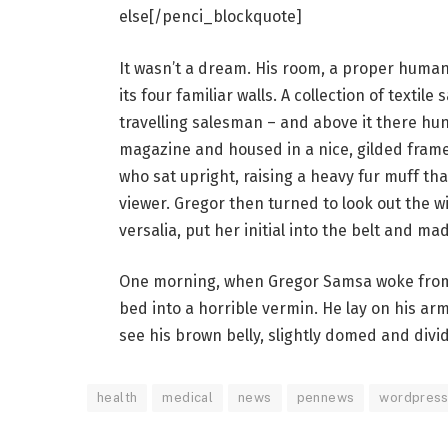
else[/penci_blockquote]
It wasn’t a dream. His room, a proper human 
its four familiar walls. A collection of texti
travelling salesman – and above it there hung
magazine and housed in a nice, gilded frame.
who sat upright, raising a heavy fur muff th
viewer. Gregor then turned to look out the 
versalia, put her initial into the belt and ma
One morning, when Gregor Samsa woke from 
bed into a horrible vermin. He lay on his armo
see his brown belly, slightly domed and divid
health
medical
news
pennews
wordpres