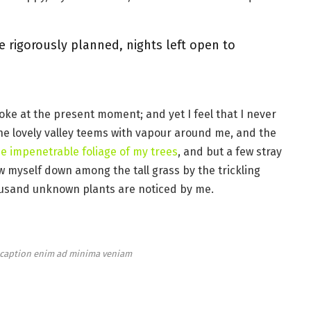
e rigorously planned, nights left open to
roke at the present moment; and yet I feel that I never
the lovely valley teems with vapour around me, and the
e impenetrable foliage of my trees
, and but a few stray
ow myself down among the tall grass by the trickling
thousand unknown plants are noticed by me.
e caption enim ad minima veniam