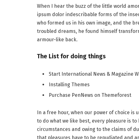
When I hear the buzz of the little world amo
ipsum dolor indescribable forms of the insect
who formed us in his own image, and the b
troubled dreams, he found himself transforme
armour-like back.
The List for doing things
Start International News & Magazine W
Installing Themes
Purchase PenNews on Themeforest
In a free hour, when our power of choice i
to do what we like best, every pleasure is t
circumstances and owing to the claims of du
that pleasures have to be repudiated and 