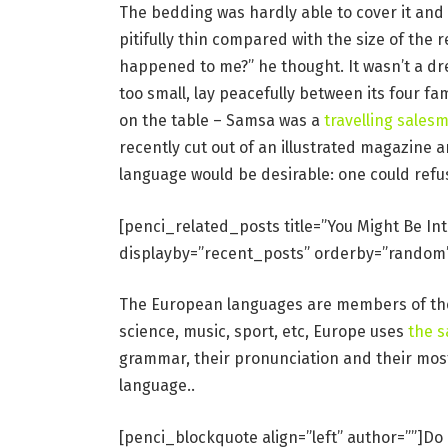
The bedding was hardly able to cover it and
pitifully thin compared with the size of the 
happened to me?” he thought. It wasn’t a dr
too small, lay peacefully between its four fam
on the table – Samsa was a
travelling sales
recently cut out of an illustrated magazin
language would be desirable: one could refu
[penci_related_posts title=”You Might Be In
displayby=”recent_posts” orderby=”random
The European languages are members of the 
science, music, sport, etc, Europe uses
the 
grammar, their pronunciation and their mo
language..
[penci_blockquote align=”left” author=””]Do