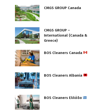
CMGS GROUP Canada
CMGS GROUP –
International (Canada &
Greece)
BOS Cleaners Canada
BOS Cleaners Albania
BOS Cleaners Ελλάδα