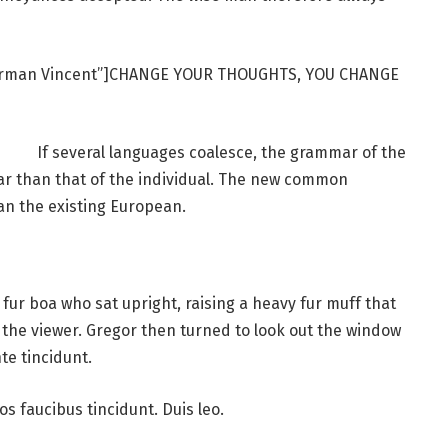
Norman Vincent”]CHANGE YOUR THOUGHTS, YOU CHANGE
If several languages coalesce, the grammar of the
ar than that of the individual. The new common
an the existing European.
d fur boa who sat upright, raising a heavy fur muff that
the viewer. Gregor then turned to look out the window
te tincidunt.
os faucibus tincidunt. Duis leo.