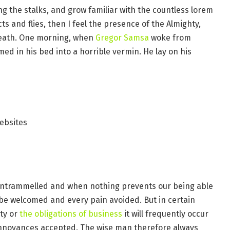
ng the stalks, and grow familiar with the countless lorem
s and flies, then I feel the presence of the Almighty,
reath. One morning, when
Gregor Samsa
woke from
d in his bed into a horrible vermin. He lay on his
ebsites
s untrammelled and when nothing prevents our being able
o be welcomed and every pain avoided. But in certain
ty or
the obligations of business
it will frequently occur
annoyances accepted. The wise man therefore always