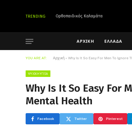
Ορθοπαιδικός Καλαμάτα
TRENDING
ΑΡΧΙΚΉ
ΕΛΛΆΔΑ
YOU ARE AT:
Αρχική
»
Why Is It So Easy For Men To Ignore 
ΨΥΧΙΚΉ ΥΓΕΊΑ
Why Is It So Easy For 
Mental Health
Facebook
Twitter
Pinterest