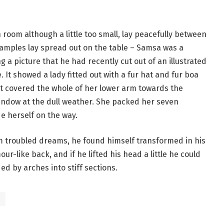
room although a little too small, lay peacefully between
le samples lay spread out on the table – Samsa was a
 a picture that he had recently cut out of an illustrated
 It showed a lady fitted out with a fur hat and fur boa
at covered the whole of her lower arm towards the
window at the dull weather. She packed her seven
de herself on the way.
troubled dreams, he found himself transformed in his
ur-like back, and if he lifted his head a little he could
ed by arches into stiff sections.
s