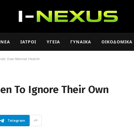
ΝΈΑ
ΙΑΤΡΟΊ
ΥΓΕΊΑ
ΓΥΝΑΊΚΑ
ΟΙΚΟΔΟΜΙΚΆ
Their Own Mental Health
Men To Ignore Their Own
Telegram